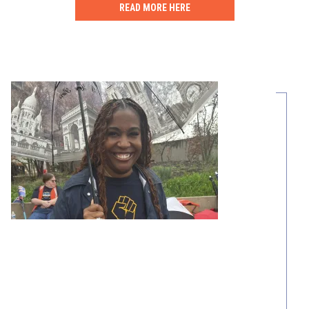
READ MORE HERE
Share Your Story