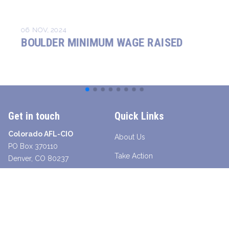
06 NOV, 2024
BOULDER MINIMUM WAGE RAISED
Get in touch
Quick Links
Colorado AFL-CIO
About Us
PO Box 370110
Take Action
Denver, CO 80237
Contact a Union Organizer
Facebook
Twitter
Instagram
Youtube
Bluesky
TikTok
Young Worker Table - SLANG
Legislative Scorecard 2025