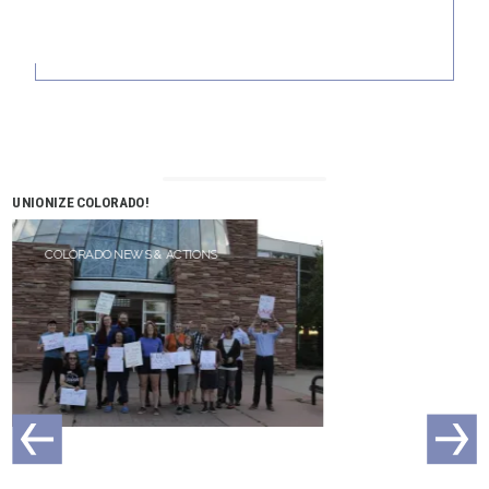
UNIONIZE COLORADO!
COLORADO NEWS & ACTIONS