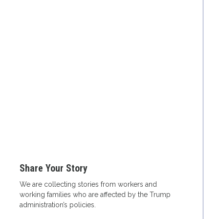
Share Your Story
We are collecting stories from workers and
working families who are affected by the Trump
administration’s policies.