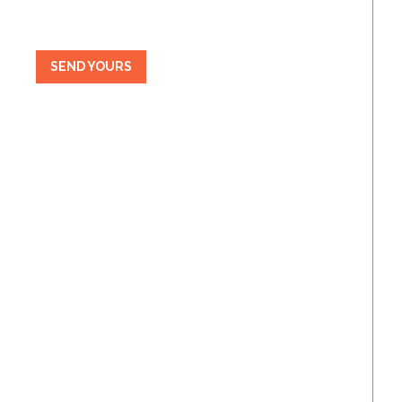
SEND YOURS