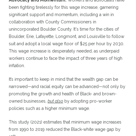
Advocacy and Momentum:
Workers and advocates have
been fighting tirelessly for this wage increase, garnering
significant support and momentum, including a win in
collaboration with County Commissioners in
unincorporated Boulder County. It's time for the cities of
Boulder, Erie, Lafayette, Longmont, and Louisville to follow
suit and adopt a local wage floor of $25 per hour by 2030.
This wage increase is desperately needed, as underpaid
workers continue to face the impact of three years of high
inflation.
It’s important to keep in mind that the wealth gap can be
narrowed—and racial equity can be advanced—not only by
promoting the growth and health of Black- and brown-
owned businesses,
but also
by adopting pro-worker
policies such as a higher minimum wage.
This study
(2021) estimates that minimum wage increases
from 1990 to 2019 reduced the Black-white wage gap by