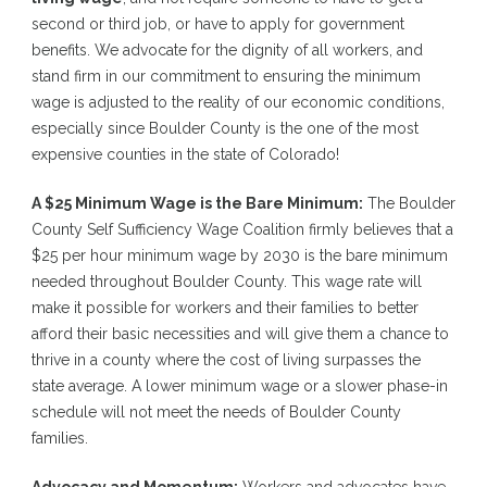
second or third job, or have to apply for government
benefits. We advocate for the dignity of all workers, and
stand firm in our commitment to ensuring the minimum
wage is adjusted to the reality of our economic conditions,
especially since Boulder County is the one of the most
expensive counties in the state of Colorado!
A $25 Minimum Wage is the Bare Minimum:
The Boulder
County Self Sufficiency Wage Coalition firmly believes that a
$25 per hour minimum wage by 2030 is the bare minimum
needed throughout Boulder County. This wage rate will
make it possible for workers and their families to better
afford their basic necessities and will give them a chance to
thrive in a county where the cost of living surpasses the
state average. A lower minimum wage or a slower phase-in
schedule will not meet the needs of Boulder County
families.