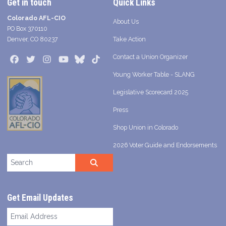
Get in touch
Quick Links
Colorado AFL-CIO
About Us
PO Box 370110
Denver, CO 80237
Take Action
Contact a Union Organizer
Facebook
Twitter
Instagram
Youtube
Bluesky
TikTok
Young Worker Table - SLANG
Legislative Scorecard 2025
Press
Shop Union in Colorado
2026 Voter Guide and Endorsements
Search site
SEARCH
Get Email Updates
Email
Address