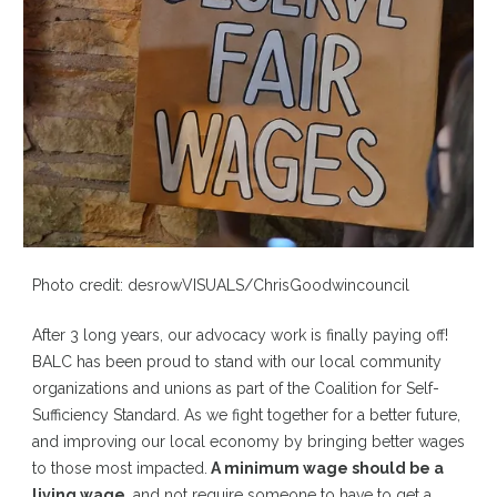
Photo credit: desrowVISUALS/ChrisGoodwincouncil
After 3 long years, our advocacy work is finally paying off!
BALC has been proud to stand with our local community
organizations and unions as part of the Coalition for Self-
Sufficiency Standard. As we fight together for a better future,
and improving our local economy by bringing better wages
to those most impacted.
A minimum wage should be a
living wage
, and not require someone to have to get a