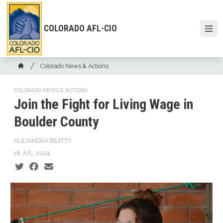
Skip
to
main
COLORADO AFL-CIO
Open
content
Breadcrumb
Colorado News & Actions
Home
COLORADO NEWS & ACTIONS
Join the Fight for Living Wage in
Boulder County
ALEJANDRA BEATTY
18 JUL, 2024
Social share icons