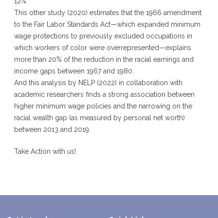
12%.
This other study
(2020) estimates that the 1966 amendment
to the Fair Labor Standards Act—which expanded minimum
wage protections to previously excluded occupations in
which workers of color were overrepresented—explains
more than 20% of the reduction in the racial earnings and
income gaps between 1967 and 1980.
And this
analysis by NELP
(2022) in collaboration with
academic researchers finds a strong association between
higher minimum wage policies and the narrowing on the
racial wealth gap (as measured by personal net worth)
between 2013 and 2019.
Take Action with us
!