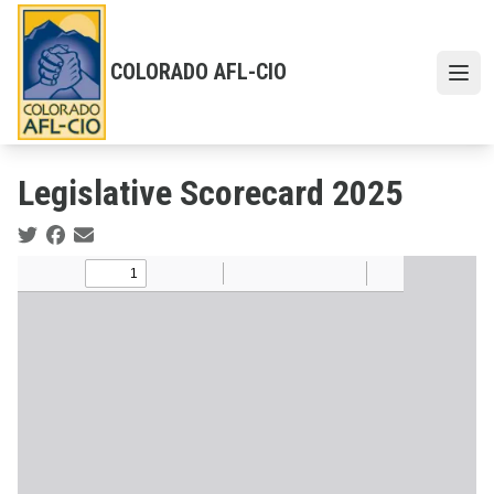
Skip
to
main
COLORADO AFL-CIO
content
Open 
Legislative Scorecard 2025
Social share icons
Body
Document