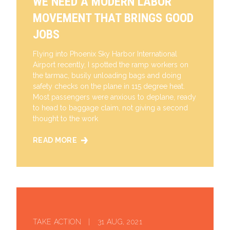
WE NEED A MODERN LABOR
MOVEMENT THAT BRINGS GOOD
JOBS
Flying into Phoenix Sky Harbor International
Airport recently, I spotted the ramp workers on
the tarmac, busily unloading bags and doing
safety checks on the plane in 115 degree heat.
Most passengers were anxious to deplane, ready
to head to baggage claim, not giving a second
thought to the work
READ MORE
WE NEED A MODERN LABOR MOVEMENT THAT BRING
TAKE ACTION | 31 AUG, 2021