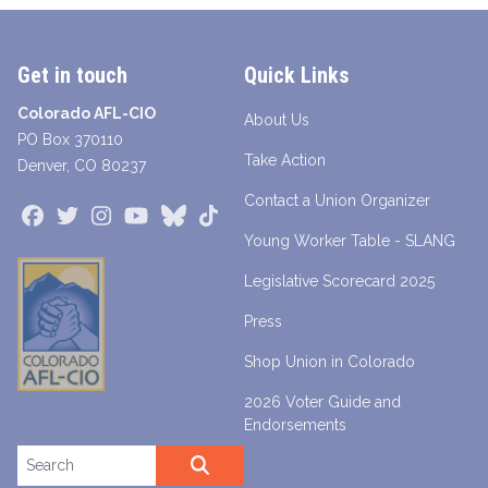
Get in touch
Quick Links
Colorado AFL-CIO
About Us
PO Box 370110
Take Action
Denver, CO 80237
Contact a Union Organizer
Facebook
Twitter
Instagram
Youtube
Bluesky
TikTok
Young Worker Table - SLANG
Legislative Scorecard 2025
Press
Shop Union in Colorado
2026 Voter Guide and
Endorsements
Search site
SEARCH