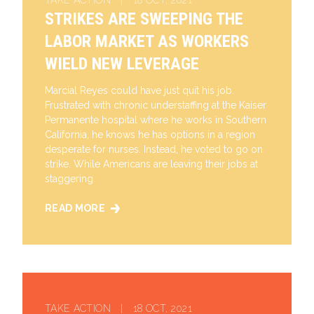
TAKE ACTION | 18 OCT, 2021
STRIKES ARE SWEEPING THE
LABOR MARKET AS WORKERS
WIELD NEW LEVERAGE
Marcial Reyes could have just quit his job.
Frustrated with chronic understaffing at the Kaiser
Permanente hospital where he works in Southern
California, he knows he has options in a region
desperate for nurses. Instead, he voted to go on
strike. While Americans are leaving their jobs at
staggering
READ MORE
STRIKES ARE SWEEPING THE LABOR MARKET AS W
TAKE ACTION | 18 OCT, 2021