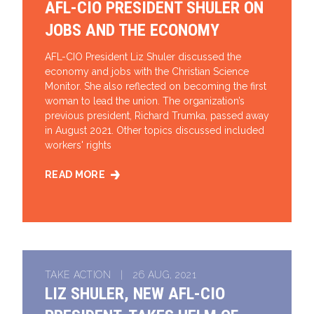
AFL-CIO PRESIDENT SHULER ON
JOBS AND THE ECONOMY
AFL-CIO President Liz Shuler discussed the
economy and jobs with the Christian Science
Monitor. She also reflected on becoming the first
woman to lead the union. The organization’s
previous president, Richard Trumka, passed away
in August 2021. Other topics discussed included
workers' rights
READ MORE
AFL-CIO PRESIDENT SHULER ON JOBS AND THE EC
TAKE ACTION | 26 AUG, 2021
LIZ SHULER, NEW AFL-CIO