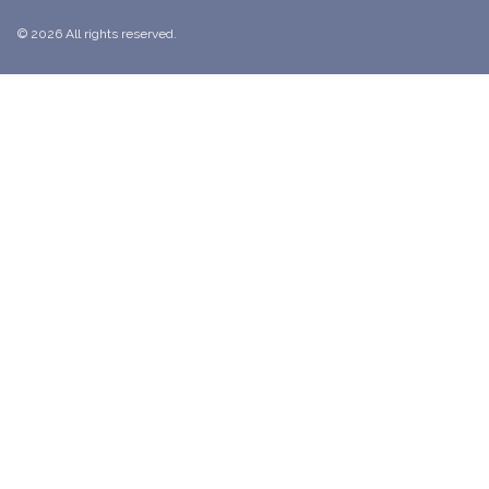
© 2026 All rights reserved.