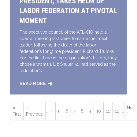
PRESIDENT, TAKES HELM OF
LABOR FEDERATION AT PIVOTAL
MOMENT
The executive council of the AFL-CIO held a
special meeting last week to name their next
leader, following the death of the labor
federation’s longtime president, Richard Trumka.
For the first time in the organization’s history, they
chose a woman. Liz Shuler, 51, had served as the
federation’s
READ MORE
LIZ SHULER, NEW AFL-CIO PRESIDENT, TAKES HEL
Pagination
First
«
Previous
‹
Next
Next
…
Page
4
Page
5
Page
6
Page
7
Current
8
Page
9
Page
10
Page
11
Page
12
…
page
First
page
Previous
page
›
page