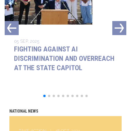
05 SEP, 2025
FIGHTING AGAINST AI
DISCRIMINATION AND OVERREACH
AT THE STATE CAPITOL
NATIONAL NEWS