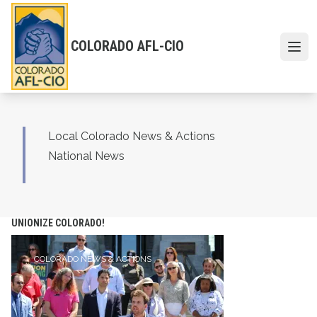
Skip
to
main
COLORADO AFL-CIO
content
Open 
Local Colorado News & Actions
National News
UNIONIZE COLORADO!
COLORADO NEWS & ACTIONS