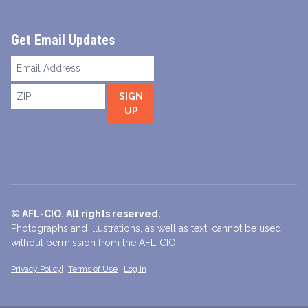
Get Email Updates
Email
Address
ZIP
SIGN
UP
© AFL-CIO. All rights reserved.
Photographs and illustrations, as well as text, cannot be used
without permission from the AFL-CIO.
Privacy Policy
Terms of Use
Log In