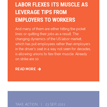
LABOR FLEXES ITS MUSCLE AS
LEVERAGE TIPS FROM
EMPLOYERS TO WORKERS
And many of them are either hitting the picket
lines or quitting their jobs as a result. The
changing dynamics of the US labor market,
which has put employees rather than employers
in the driver's seat in a way not seen for decades,
is allowing unions to flex their muscle. Already
on strike are 10
READ MORE
LABOR FLEXES ITS MUSCLE AS LEVERAGE TIPS FR
TAKE ACTION | 23 SEP, 2021