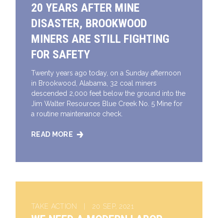
20 YEARS AFTER MINE
DISASTER, BROOKWOOD
MINERS ARE STILL FIGHTING
FOR SAFETY
Twenty years ago today, on a Sunday afternoon
in Brookwood, Alabama, 32 coal miners
descended 2,000 feet below the ground into the
Jim Walter Resources Blue Creek No. 5 Mine for
a routine maintenance check.
READ MORE
20 YEARS AFTER MINE DISASTER, BROOKWOOD MINE
TAKE ACTION | 20 SEP, 2021