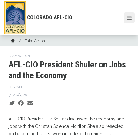
Skip
to
main
COLORADO AFL-CIO
Open
content
Breadcrumb
Take Action
Home
TAKE ACTION
AFL-CIO President Shuler on Jobs
and the Economy
C-SPAN
31 AUG, 2021
Social share icons
AFL-CIO President Liz Shuler discussed the economy and
jobs with the Christian Science Monitor. She also reflected
on becoming the first woman to lead the union. The