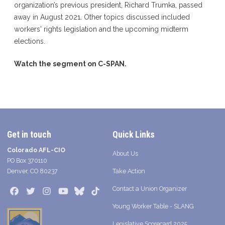
organization’s previous president, Richard Trumka, passed
away in August 2021. Other topics discussed included
workers' rights legislation and the upcoming midterm
elections.
Watch the segment on C-SPAN.
Get in touch
Quick Links
Colorado AFL-CIO
About Us
PO Box 370110
Denver, CO 80237
Take Action
Contact a Union Organizer
Facebook
Twitter
Instagram
Youtube
Bluesky
TikTok
Young Worker Table - SLANG
Legislative Scorecard 2025