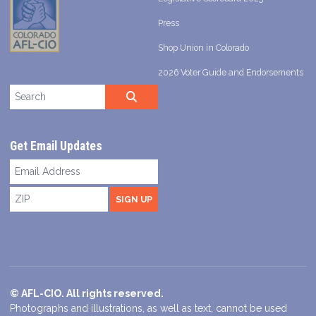
Press
Shop Union in Colorado
2026 Voter Guide and Endorsements
Search site
SEARCH
Get Email Updates
Email
Address
ZIP
SIGN UP
© AFL-CIO. All rights reserved.
Photographs and illustrations, as well as text, cannot be used