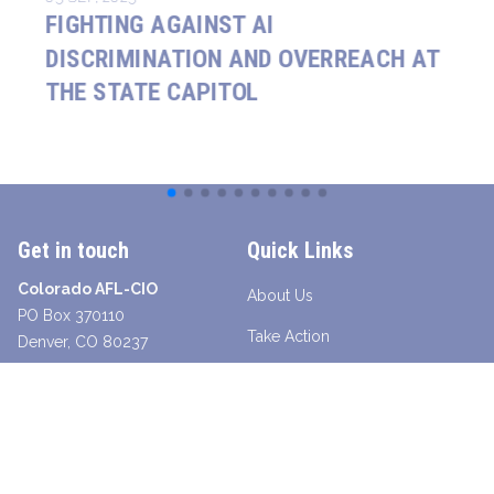
FIGHTING AGAINST AI
DISCRIMINATION AND OVERREACH AT
THE STATE CAPITOL
Get in touch
Quick Links
Colorado AFL-CIO
About Us
PO Box 370110
Take Action
Denver, CO 80237
Contact a Union Organizer
Facebook
Twitter
Instagram
Youtube
Bluesky
TikTok
Young Worker Table - SLANG
Legislative Scorecard 2025