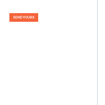
SEND YOURS