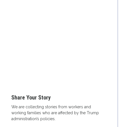
Share Your Story
We are collecting stories from workers and
working families who are affected by the Trump
administration’s policies.