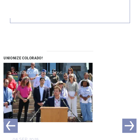
UNIONIZE COLORADO!
COLORADO NEWS & ACTIONS
05 SEP, 2025