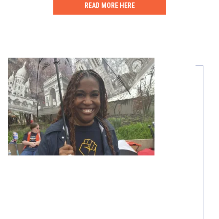
READ MORE HERE
Share Your Story