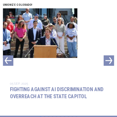
UNIONIZE COLORADO!
COLORADO NEWS & ACTIONS
05 SEP, 2025
FIGHTING AGAINST AI DISCRIMINATION AND
OVERREACH AT THE STATE CAPITOL