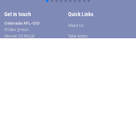
Get in touch
Quick Links
Colorado AFL-CIO
About Us
PO Box 370110
Denver, CO 80237
Take Action
Contact a Union Organizer
Facebook
Twitter
Instagram
Youtube
Bluesky
TikTok
Young Worker Table - SLANG
Legislative Scorecard 2025
Press
Shop Union in Colorado
2026 Voter Guide and Endorsements
Search site
SEARCH
Get Email Updates