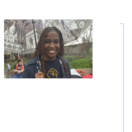
Share Your Story