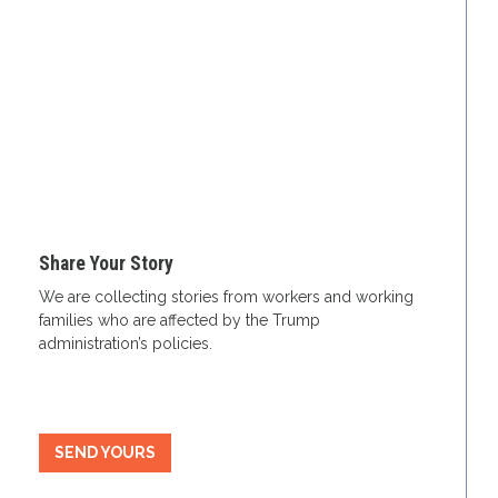
Share Your Story
We are collecting stories from workers and working
families who are affected by the Trump
administration’s policies.
SEND YOURS