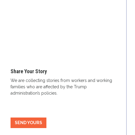
Share Your Story
We are collecting stories from workers and working
families who are affected by the Trump
administration’s policies.
SEND YOURS