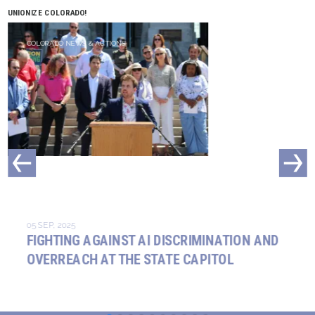
UNIONIZE COLORADO!
COLORADO NEWS & ACTIONS
05 SEP, 2025
FIGHTING AGAINST AI DISCRIMINATION AND
OVERREACH AT THE STATE CAPITOL