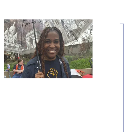
Share Your Story