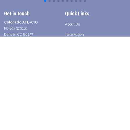
Get in touch
Quick Links
Colorado AFL-CIO
About Us
PO Box 370110
Denver, CO 80237
Take Action
Contact a Union Organizer
Facebook
Twitter
Instagram
Youtube
Bluesky
TikTok
Young Worker Table - SLANG
Legislative Scorecard 2025
Press
Shop Union in Colorado
2026 Voter Guide and Endorsements
Search site
SEARCH
Get Email Updates