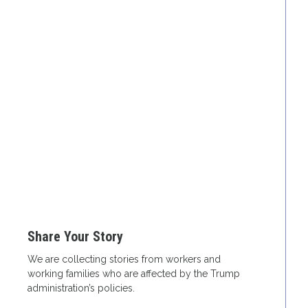
Share Your Story
We are collecting stories from workers and
working families who are affected by the Trump
administration’s policies.