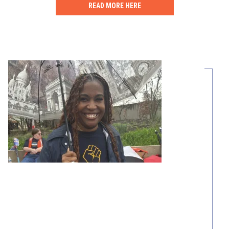
READ MORE HERE
Share Your Story