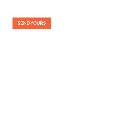
SEND YOURS