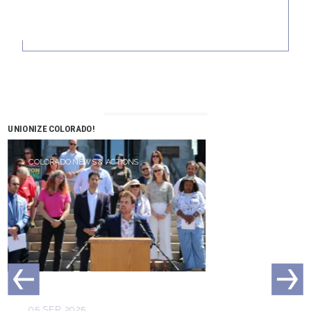
UNIONIZE COLORADO!
COLORADO NEWS & ACTIONS
05 SEP, 2025