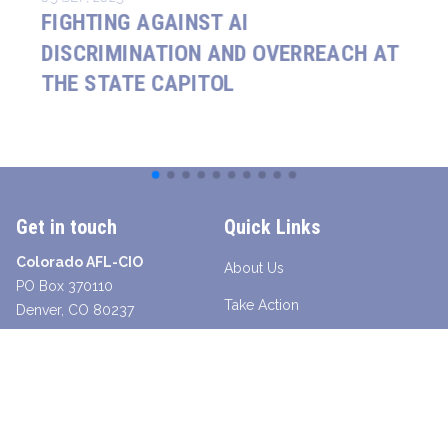
FIGHTING AGAINST AI
DISCRIMINATION AND OVERREACH AT
THE STATE CAPITOL
Get in touch
Quick Links
Colorado AFL-CIO
About Us
PO Box 370110
Take Action
Denver, CO 80237
Contact a Union Organizer
Facebook
Twitter
Instagram
Youtube
Bluesky
TikTok
Young Worker Table - SLANG
Legislative Scorecard 2025