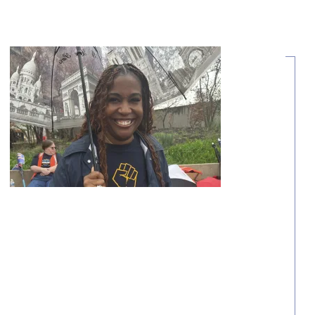
Share Your Story