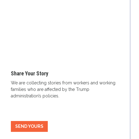
Share Your Story
We are collecting stories from workers and working
families who are affected by the Trump
administration’s policies.
SEND YOURS