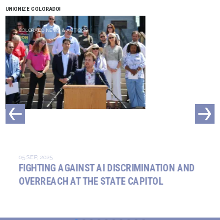
UNIONIZE COLORADO!
COLORADO NEWS & ACTIONS
05 SEP, 2025
FIGHTING AGAINST AI DISCRIMINATION AND
OVERREACH AT THE STATE CAPITOL