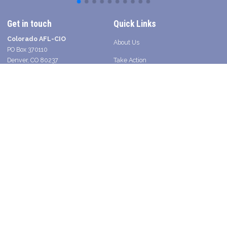
Get in touch
Quick Links
Colorado AFL-CIO
About Us
PO Box 370110
Denver, CO 80237
Take Action
Contact a Union Organizer
Facebook
Twitter
Instagram
Youtube
Bluesky
TikTok
Young Worker Table - SLANG
Legislative Scorecard 2025
Press
Shop Union in Colorado
2026 Voter Guide and Endorsements
Search site
SEARCH
Get Email Updates