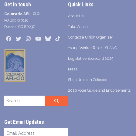
Get in touch
Quick Links
Colorado AFL-CIO
About Us
PO Box 370110
Denver, CO 80237
Take Action
Contact a Union Organizer
Facebook
Twitter
Instagram
Youtube
Bluesky
TikTok
Young Worker Table - SLANG
Legislative Scorecard 2025
Press
Shop Union in Colorado
2026 Voter Guide and Endorsements
Search site
SEARCH
Get Email Updates
Email