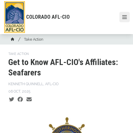
Skip
to
main
COLORADO AFL-CIO
Open
content
Breadcrumb
Take Action
Home
TAKE ACTION
Get to Know AFL-CIO's Affiliates:
Seafarers
KENNETH QUINNELL, AFL-CIO
06 OCT, 2025
Social share icons