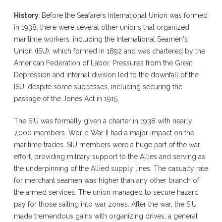
History
:
Before the Seafarers International Union was formed
in 1938, there were several other unions that organized
maritime workers, including the International Seamen's
Union (ISU), which formed in 1892 and was chartered by the
American Federation of Labor. Pressures from the Great
Depression and internal division led to the downfall of the
ISU, despite some successes, including securing the
passage of the Jones Act in 1915.
The SIU was formally given a charter in 1938 with nearly
7,000 members. World War II had a major impact on the
maritime trades. SIU members were a huge part of the war
effort, providing military support to the Allies and serving as
the underpinning of the Allied supply lines. The casualty rate
for merchant seamen was higher than any other branch of
the armed services. The union managed to secure hazard
pay for those sailing into war zones. After the war, the SIU
made tremendous gains with organizing drives, a general