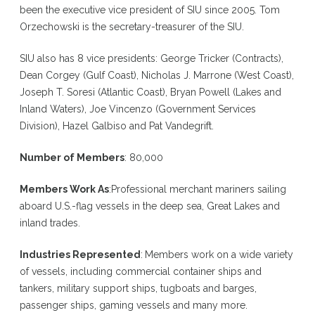
been the executive vice president of SIU since 2005. Tom
Orzechowski is the secretary-treasurer of the SIU.
SIU also has 8 vice presidents: George Tricker (Contracts),
Dean Corgey (Gulf Coast), Nicholas J. Marrone (West Coast),
Joseph T. Soresi (Atlantic Coast), Bryan Powell (Lakes and
Inland Waters), Joe Vincenzo (Government Services
Division), Hazel Galbiso and Pat Vandegrift.
Number of Members
: 80,000
Members Work As
:
Professional merchant mariners sailing
aboard U.S.-flag vessels in the deep sea, Great Lakes and
inland trades.
Industries Represented
:
Members work on a wide variety
of vessels, including commercial container ships and
tankers, military support ships, tugboats and barges,
passenger ships, gaming vessels and many more.