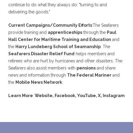
continue to do what they always do: "turning to and
delivering the goods."
Current Campaigns/Community Efforts
:
The Seafarers
provide training and
apprenticeships
through the
Paul
Hall Center for Maritime Training and Education
and
the
Harry Lundeberg School of Seamanship
. The
Seafarers Disaster Relief Fund
helps members and
retirees who are hurt by hurricanes and other disasters. The
Seafarers also assist members with
pensions
and share
news and information through
The Federal Mariner
and
the
Mobile News Network
.
Learn More
:
Website
,
Facebook
,
YouTube
,
X
,
Instagram