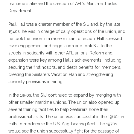
maritime strike and the creation of AFL's Maritime Trades
Department.
Paul Hall was a charter member of the SIU and, by the late
1940s, he was in charge of daily operations of the union, and
he took the union in a more militant direction. Hall stressed
civic engagement and negotiation and took SIU to the
streets in solidarity with other AFL unions. Reform and
expansion were key among Hall's achievements, including
securing the first hospital and death benefits for members,
creating the Seafarers Vacation Plan and strengthening
seniority provisions in hiring.
In the 1950s, the SIU continued to expand by merging with
other smaller maritime unions. The union also opened up
several training facilities to help Seafarers hone their
professional skills. The union was successful in the 1960s in
calls to modernize the U.S.-flag-bearing fleet. The 1970s
would see the union successfully fight for the passage of