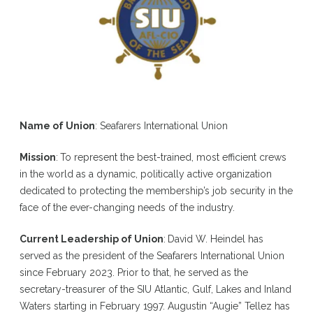
Name of Union
: Seafarers International Union
Mission
:
To represent the best-trained, most efficient crews
in the world as a dynamic, politically active organization
dedicated to protecting the membership’s job security in the
face of the ever-changing needs of the industry.
Current Leadership of Union
:
David W. Heindel has
served as the president of the Seafarers International Union
since February 2023. Prior to that, he served as the
secretary-treasurer of the SIU Atlantic, Gulf, Lakes and Inland
Waters starting in February 1997. Augustin “Augie” Tellez has