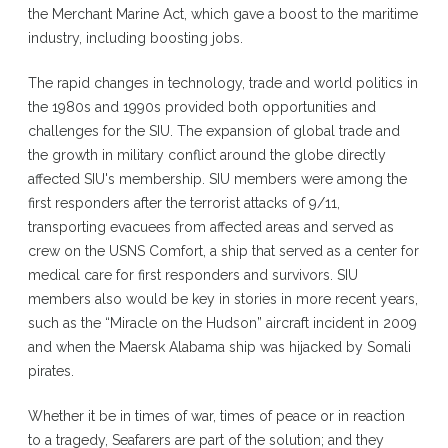
the Merchant Marine Act, which gave a boost to the maritime
industry, including boosting jobs.
The rapid changes in technology, trade and world politics in
the 1980s and 1990s provided both opportunities and
challenges for the SIU. The expansion of global trade and
the growth in military conflict around the globe directly
affected SIU's membership. SIU members were among the
first responders after the terrorist attacks of 9/11,
transporting evacuees from affected areas and served as
crew on the USNS Comfort, a ship that served as a center for
medical care for first responders and survivors. SIU
members also would be key in stories in more recent years,
such as the “Miracle on the Hudson” aircraft incident in 2009
and when the Maersk Alabama ship was hijacked by Somali
pirates.
Whether it be in times of war, times of peace or in reaction
to a tragedy, Seafarers are part of the solution; and they