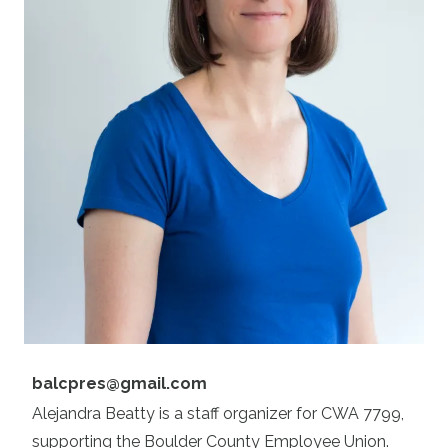
Email
balcpres@gmail.com
Alejandra Beatty is a staff organizer for CWA 7799,
supporting the Boulder County Employee Union.