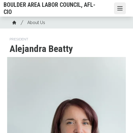
Skip
BOULDER AREA LABOR COUNCIL, AFL-
to
Open
CIO
main
Breadcrumb
About Us
content
Home
PRESIDENT
Alejandra Beatty