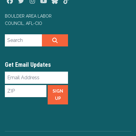
Facebook
Twitter
Instagram
Youtube
Bluesky
TikTok
BOULDER AREA LABOR
COUNCIL, AFL-CIO
Search site
SEARCH
Get Email Updates
Email
Address
ZIP
SIGN
UP