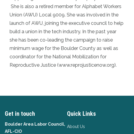
She is also a retired member for Alphabet Workers
Union (AWU) Local 9009. She was involved in the
launch of AWU, joining the executive council to help
build a union in the tech industry. In the past year
she has been co-leading the campaign to raise
minimum wage for the Boulder County as well as
coordinator for the National Mobilization for
Reproductive Justice (www.reprojusticenow.org).
Get in touch
Quick Links
Boulder Area Labor Council,
About Us
AFL-CIO