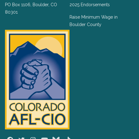
PO Box 1106, Boulder, CO
2025 Endorsements
80301
Raise Minimum Wage in
Boulder County