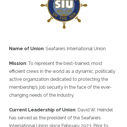
Name of Union
: Seafarers International Union
Mission
:
To represent the best-trained, most
efficient crews in the world as a dynamic, politically
active organization dedicated to protecting the
membership’s job security in the face of the ever-
changing needs of the industry.
Current Leadership of Union
:
David W. Heindel
has served as the president of the Seafarers
International Union since February 2023. Prior to