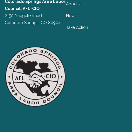
Colorado Springs Area Labor
About Us
Council, AFL-CIO
2150 Naegele Road
News
Colorado Springs, CO 80904
Take Action