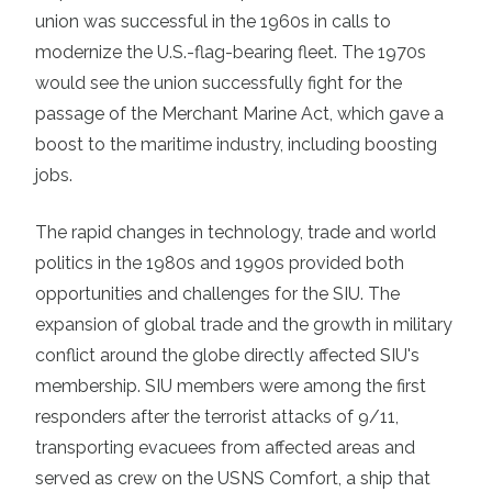
union was successful in the 1960s in calls to
modernize the U.S.-flag-bearing fleet. The 1970s
would see the union successfully fight for the
passage of the Merchant Marine Act, which gave a
boost to the maritime industry, including boosting
jobs.
The rapid changes in technology, trade and world
politics in the 1980s and 1990s provided both
opportunities and challenges for the SIU. The
expansion of global trade and the growth in military
conflict around the globe directly affected SIU's
membership. SIU members were among the first
responders after the terrorist attacks of 9/11,
transporting evacuees from affected areas and
served as crew on the USNS Comfort, a ship that