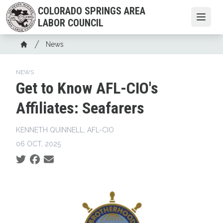
Skip
COLORADO SPRINGS AREA
to
Open
LABOR COUNCIL
main
content
Breadcrumb
News
Home
NEWS
Get to Know AFL-CIO's
Affiliates: Seafarers
KENNETH QUINNELL, AFL-CIO
06 OCT, 2025
Social share icons