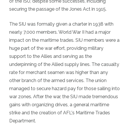
of the ISU, despite some successes, including
securing the passage of the Jones Act in 1915.
The SIU was formally given a charter in 1938 with
nearly 7,000 members. World War II had a major
impact on the maritime trades. SIU members were a
huge part of the war effort, providing military
support to the Allies and serving as the
underpinning of the Allied supply lines. The casualty
rate for merchant seamen was higher than any
other branch of the armed services. The union
managed to secure hazard pay for those sailing into
war zones. After the war, the SIU made tremendous
gains with organizing drives, a general maritime
strike and the creation of AFL's Maritime Trades
Department.