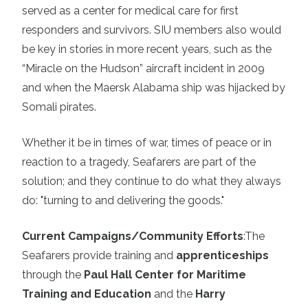
served as a center for medical care for first
responders and survivors. SIU members also would
be key in stories in more recent years, such as the
“Miracle on the Hudson” aircraft incident in 2009
and when the Maersk Alabama ship was hijacked by
Somali pirates.
Whether it be in times of war, times of peace or in
reaction to a tragedy, Seafarers are part of the
solution; and they continue to do what they always
do: "turning to and delivering the goods."
Current Campaigns/Community Efforts
:
The
Seafarers provide training and
apprenticeships
through the
Paul Hall Center for Maritime
Training and Education
and the
Harry