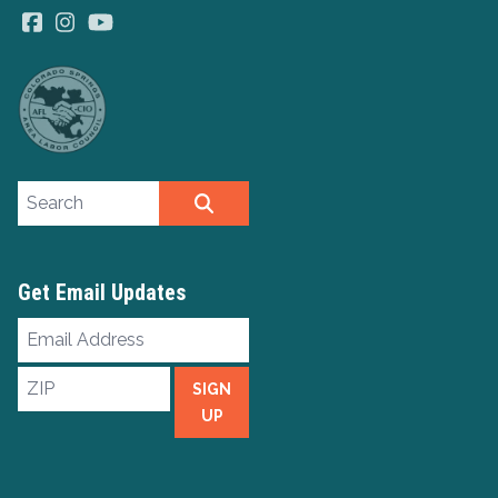
Facebook
Instagram
YouTube
Search site
SEARCH
Get Email Updates
Email
Address
ZIP
SIGN
UP