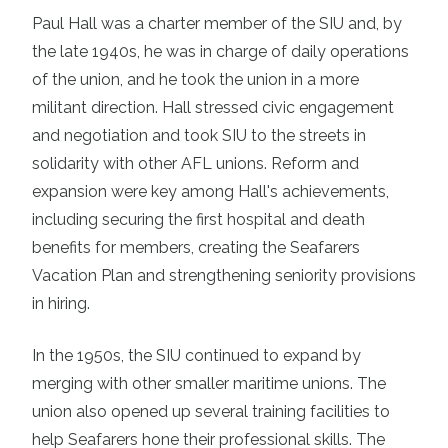
Paul Hall was a charter member of the SIU and, by
the late 1940s, he was in charge of daily operations
of the union, and he took the union in a more
militant direction. Hall stressed civic engagement
and negotiation and took SIU to the streets in
solidarity with other AFL unions. Reform and
expansion were key among Hall's achievements,
including securing the first hospital and death
benefits for members, creating the Seafarers
Vacation Plan and strengthening seniority provisions
in hiring.
In the 1950s, the SIU continued to expand by
merging with other smaller maritime unions. The
union also opened up several training facilities to
help Seafarers hone their professional skills. The