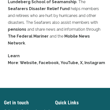
Lundeberg School of Seamanship
. The
Seafarers Disaster Relief Fund
helps members
and retirees who are hurt by hurricanes and other
disasters. The Seafarers also assist members with
pensions
and share news and information through
The Federal Mariner
and the
Mobile News
Network
.
Learn
More
:
Website
,
Facebook
,
YouTube
,
X
,
Instagram
Get in touch
Quick Links