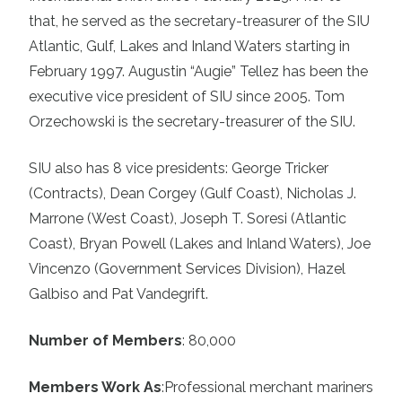
that, he served as the secretary-treasurer of the SIU
Atlantic, Gulf, Lakes and Inland Waters starting in
February 1997. Augustin “Augie” Tellez has been the
executive vice president of SIU since 2005. Tom
Orzechowski is the secretary-treasurer of the SIU.
SIU also has 8 vice presidents: George Tricker
(Contracts), Dean Corgey (Gulf Coast), Nicholas J.
Marrone (West Coast), Joseph T. Soresi (Atlantic
Coast), Bryan Powell (Lakes and Inland Waters), Joe
Vincenzo (Government Services Division), Hazel
Galbiso and Pat Vandegrift.
Number of Members
: 80,000
Members Work As
:
Professional merchant mariners