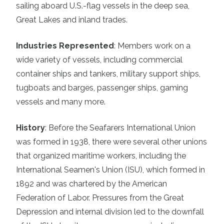
sailing aboard U.S.-flag vessels in the deep sea,
Great Lakes and inland trades.
Industries Represented
:
Members work on a
wide variety of vessels, including commercial
container ships and tankers, military support ships,
tugboats and barges, passenger ships, gaming
vessels and many more.
History
:
Before the Seafarers International Union
was formed in 1938, there were several other unions
that organized maritime workers, including the
International Seamen's Union (ISU), which formed in
1892 and was chartered by the American
Federation of Labor. Pressures from the Great
Depression and internal division led to the downfall